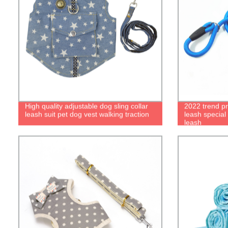
High quality adjustable dog sling collar
2022 trend pr
leash suit pet dog vest walking traction
leash special
leash