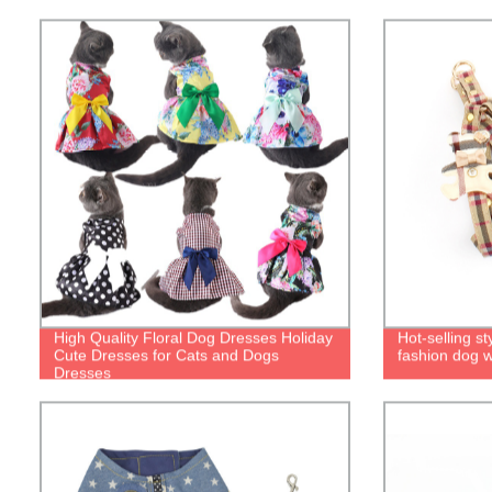
High Quality Floral Dog Dresses Holiday
Hot-selling st
Cute Dresses for Cats and Dogs
fashion dog w
Dresses