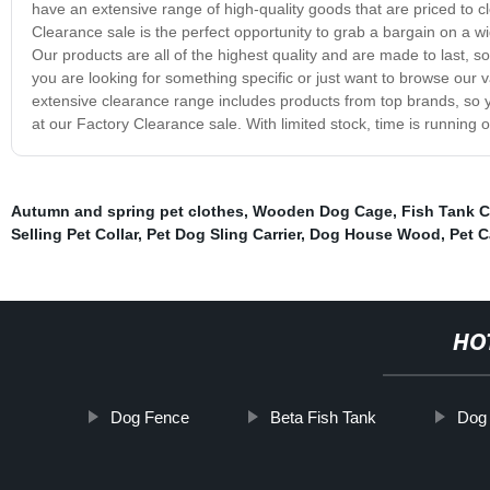
have an extensive range of high-quality goods that are priced to c
Clearance sale is the perfect opportunity to grab a bargain on a 
Our products are all of the highest quality and are made to last, 
you are looking for something specific or just want to browse our v
extensive clearance range includes products from top brands, so 
at our Factory Clearance sale. With limited stock, time is running 
Autumn and spring pet clothes
,
Wooden Dog Cage
,
Fish Tank C
Selling Pet Collar
,
Pet Dog Sling Carrier
,
Dog House Wood
,
Pet C
HO
Dog Fence
Beta Fish Tank
Dog