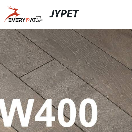
JYPET