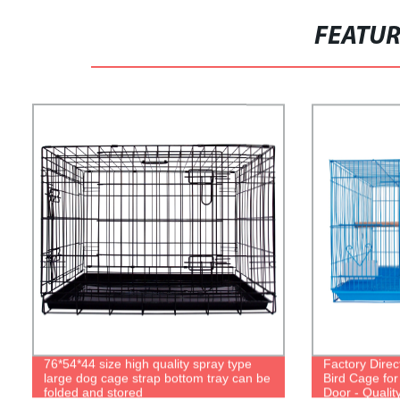
FEATU
76*54*44 size high quality spray type
Factory Direc
large dog cage strap bottom tray can be
Bird Cage for
folded and stored
Door - Qualit