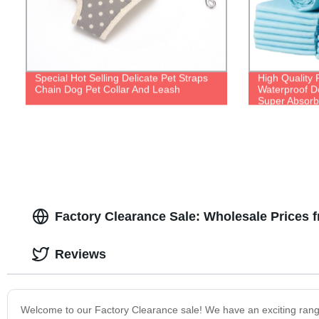
Special Hot Selling Delicate Pet Straps
High Quality 
Chain Dog Pet Collar And Leash
Waterproof D
Super Absorb
Factory Clearance Sale: Wholesale Prices 
Reviews
Welcome to our Factory Clearance sale! We have an exciting range 