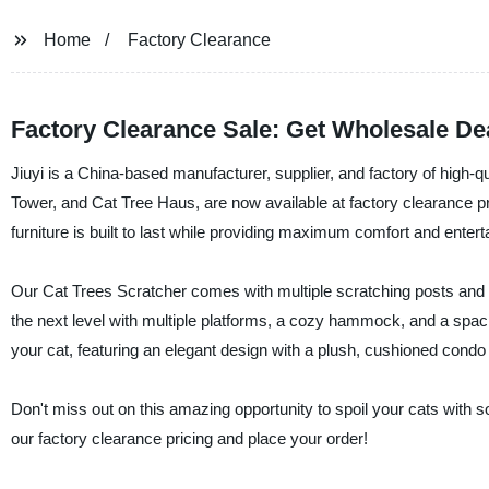
Home
Factory Clearance
Factory Clearance Sale: Get Wholesale De
Jiuyi is a China-based manufacturer, supplier, and factory of high-qua
Tower, and Cat Tree Haus, are now available at factory clearance p
furniture is built to last while providing maximum comfort and enterta
Our Cat Trees Scratcher comes with multiple scratching posts and a
the next level with multiple platforms, a cozy hammock, and a spac
your cat, featuring an elegant design with a plush, cushioned condo
Don't miss out on this amazing opportunity to spoil your cats with s
our factory clearance pricing and place your order!