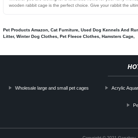
wooden rabbit cage is the perfect choice. Give your rabbit the ul
Pet Products Amazon
,
Cat Furniture
,
Used Dog Kennels And Run
Litter
,
Winter Dog Clothes
,
Pet Fleece Clothes
,
Hamsters Cage
,
HO
Wholesale large and small pet cages
Acrylic Aqua
Pe
Copyright © 2021 Ganzhou Ji