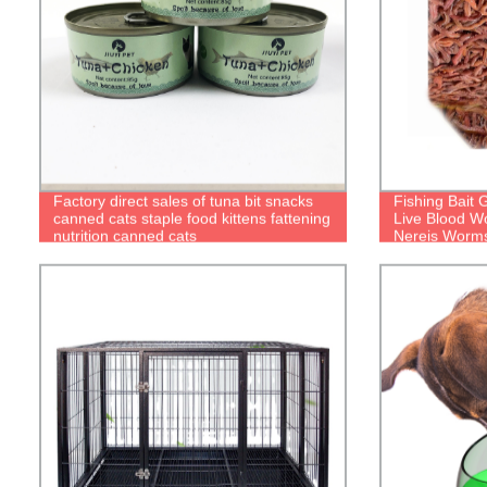
Factory direct sales of tuna bit snacks
Fishing Bait
canned cats staple food kittens fattening
Live Blood W
nutrition canned cats
Nereis Worm