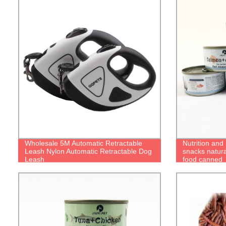
Wholesale 5M Automatic Retractable
Nutrition and 
Leash Nylon Automatic Retractable Dog
snacks natura
Leash
food canned