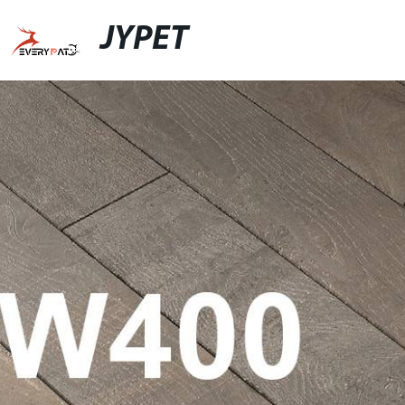
JYPET