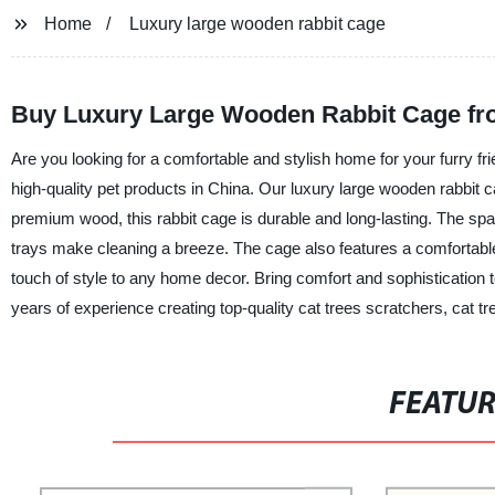
Home
Luxury large wooden rabbit cage
Buy Luxury Large Wooden Rabbit Cage fro
Are you looking for a comfortable and stylish home for your furry fri
high-quality pet products in China. Our luxury large wooden rabbit c
premium wood, this rabbit cage is durable and long-lasting. The sp
trays make cleaning a breeze. The cage also features a comfortable 
touch of style to any home decor. Bring comfort and sophistication t
years of experience creating top-quality cat trees scratchers, cat 
FEATU