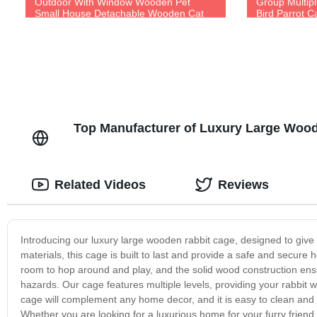
Outdoor With Window Wooden Pet
Group Multip
Small House Detachable Wooden Cat
Bird Parrot C
and Dog House
Top Manufacturer of Luxury Large Woo
Related Videos
Reviews
Introducing our luxury large wooden rabbit cage, designed to give 
materials, this cage is built to last and provide a safe and secure 
room to hop around and play, and the solid wood construction ensu
hazards. Our cage features multiple levels, providing your rabbit w
cage will complement any home decor, and it is easy to clean and m
Whether you are looking for a luxurious home for your furry friend