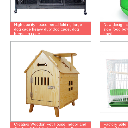
High quality house metal folding large
New design s
dog cage heavy duty dog cage, dog
slow food bow
breeding cage
bowl
Creative Wooden Pet House Indoor and
Factory Sale 