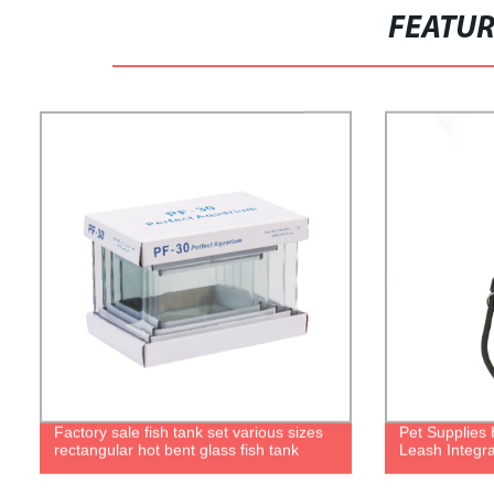
FEATU
Factory sale fish tank set various sizes
Pet Supplies 
rectangular hot bent glass fish tank
Leash Integr