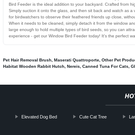
Bird Feeder is the ideal addition to your backyard. Crafted from hig
Simply suction it onto the glass, and then sit back and watch as a v
for birdwatchers to observe their feathered friends up close, with
When it needs to be cleaned, simply detach it from the window and 
large enough to hold multiple types of bird seeds, so you can attract
experience - get our Window Bird Feeder today! It's the perfect w
Pet Hair Removal Brush
,
Maserati Quattroporte
,
Other Pet Produ
Habitat Wooden Rabbit Hutch
,
Nereis
,
Canned Tuna For Cats
,
G
HO
Elevated Dog Bed
Cute Cat Tree
La