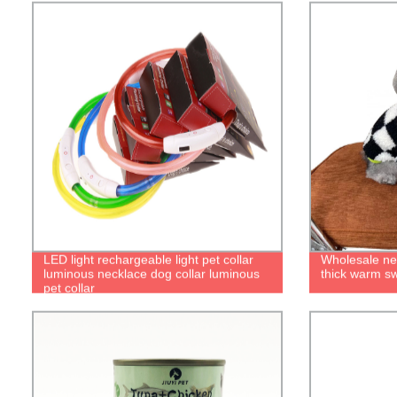
LED light rechargeable light pet collar
Wholesale ne
luminous necklace dog collar luminous
thick warm sw
pet collar