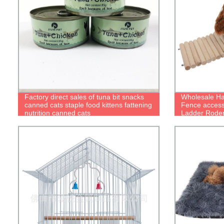
Factory direct sales of tuna bit snacks
Wholesale H
canned cats staple food kittens fattening
Fence access
nutrition canned cats
Ladder Rode
Bridge Fence