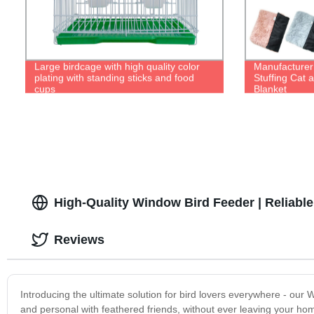
Large birdcage with high quality color
Manufacturer 
plating with standing sticks and food
Stuffing Cat 
cups
Blanket
High-Quality Window Bird Feeder | Reliab
Reviews
Introducing the ultimate solution for bird lovers everywhere - our 
and personal with feathered friends, without ever leaving your ho