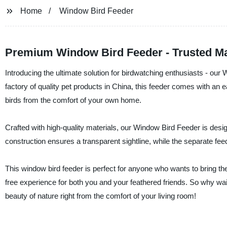
Home
Window Bird Feeder
Premium Window Bird Feeder - Trusted M
Introducing the ultimate solution for birdwatching enthusiasts - our
factory of quality pet products in China, this feeder comes with an e
birds from the comfort of your own home.
Crafted with high-quality materials, our Window Bird Feeder is desig
construction ensures a transparent sightline, while the separate f
This window bird feeder is perfect for anyone who wants to bring the j
free experience for both you and your feathered friends. So why wa
beauty of nature right from the comfort of your living room!