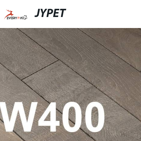
JYPET