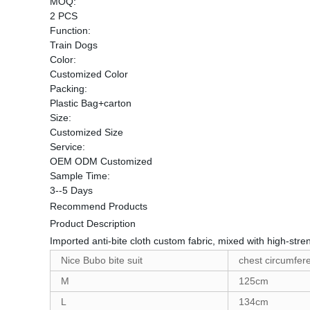
MOQ:
2 PCS
Function:
Train Dogs
Color:
Customized Color
Packing:
Plastic Bag+carton
Size:
Customized Size
Service:
OEM ODM Customized
Sample Time:
3--5 Days
Recommend Products
Product Description
Imported anti-bite cloth custom fabric, mixed with high-stren
Nice Bubo bite suit
chest circumfer
M
125cm
L
134cm