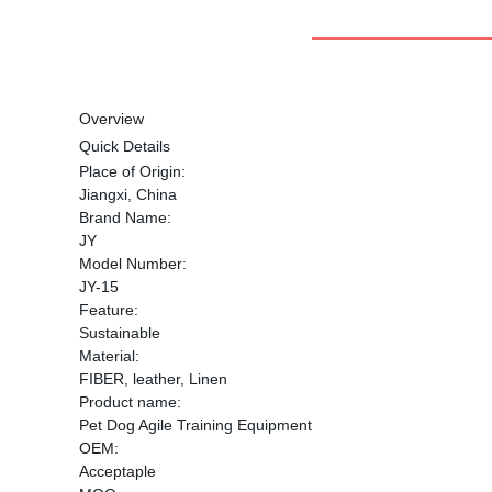
Overview
Quick Details
Place of Origin:
Jiangxi, China
Brand Name:
JY
Model Number:
JY-15
Feature:
Sustainable
Material:
FIBER, leather, Linen
Product name:
Pet Dog Agile Training Equipment
OEM:
Acceptaple