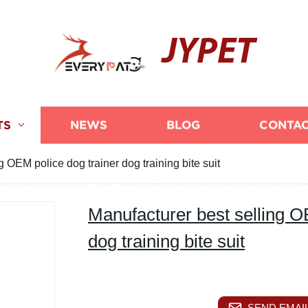
JYPET
TS
NEWS
BLOG
CONTAC
g OEM police dog trainer dog training bite suit
Manufacturer best selling O
dog training bite suit
SEND EMAIL