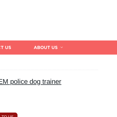
T US
ABOUT US
EM police dog trainer
 TO US