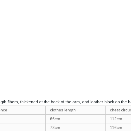
gth fibers, thickened at the back of the arm, and leather block on the ha
ence
clothes length
chest circ
66cm
112cm
73cm
116cm