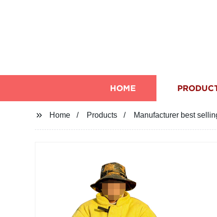
HOME
PRODUC
Home
Products
Manufacturer best sellin