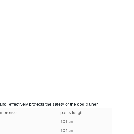
nd, effectively protects the safety of the dog trainer.
umference
pants length
101cm
104cm