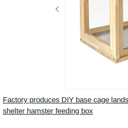
Factory produces DIY base cage land
shelter hamster feeding box