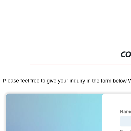
CO
Please feel free to give your inquiry in the form below 