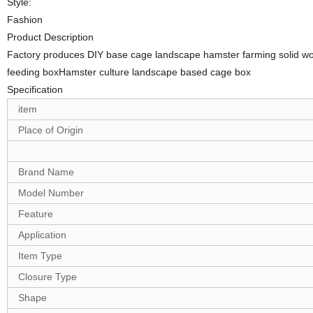
Style:
Fashion
Product Description
Factory produces DIY base cage landscape hamster farming solid w
feeding boxHamster culture landscape based cage box
Specification
item
Place of Origin
Brand Name
Model Number
Feature
Application
Item Type
Closure Type
Shape