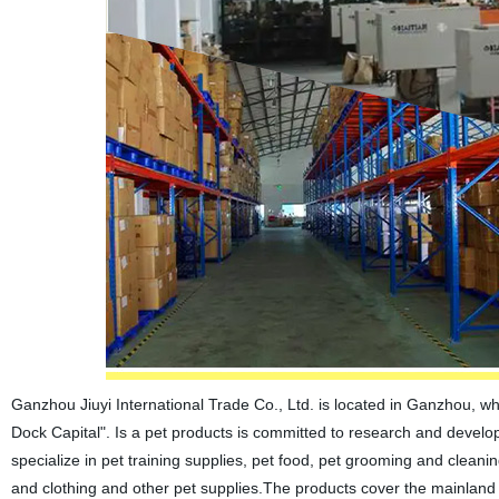
Ganzhou Jiuyi International Trade Co., Ltd. is located in Ganzhou, w
Dock Capital". Is a pet products is committed to research and develop
specialize in pet training supplies, pet food, pet grooming and cleani
and clothing and other pet supplies.The products cover the mainland 