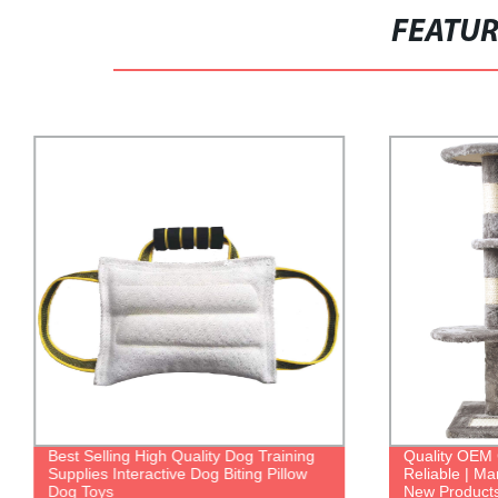
FEATU
Best Selling High Quality Dog Training
Quality OEM 
Supplies Interactive Dog Biting Pillow
Reliable | Ma
Dog Toys
New Product