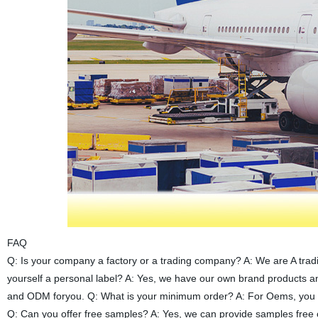
FAQ
Q: Is your company a factory or a trading company? A: We are A trad
yourself a personal label? A: Yes, we have our own brand products 
and ODM foryou. Q: What is your minimum order? A: For Oems, you ca
Q: Can you offer free samples? A: Yes, we can provide samples free o