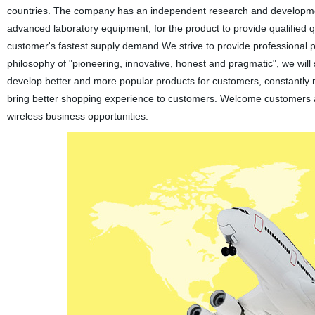
countries. The company has an independent research and development 
advanced laboratory equipment, for the product to provide qualified 
customer's fastest supply demand.We strive to provide professional 
philosophy of "pioneering, innovative, honest and pragmatic", we wi
develop better and more popular products for customers, constantly 
bring better shopping experience to customers. Welcome customers 
wireless business opportunities.