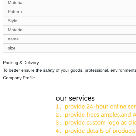
Material
Pattern
Style
Material
name
size
Packing & Delivery
To better ensure the safety of your goods, professional, environmental
Company Profile