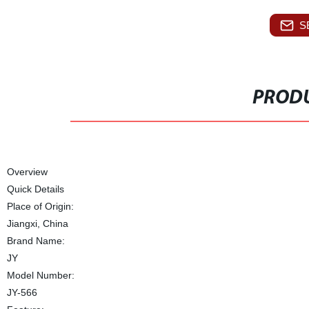
S
PRODU
Overview
Quick Details
Place of Origin:
Jiangxi, China
Brand Name:
JY
Model Number:
JY-566