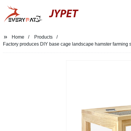
JYPET
Home
Products
Factory produces DIY base cage landscape hamster farming s