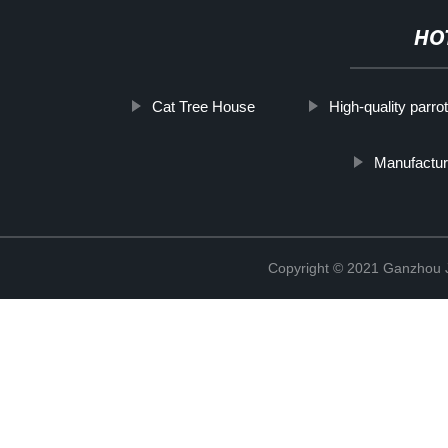
HO
Cat Tree House
High-quality parro
Manufactur
Copyright © 2021 Ganzhou Ji