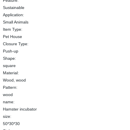
Feature:
Sustainable
Application:
Small Animals
Item Type:
Pet House
Closure Type:
Push-up
Shape:
square
Material:
Wood, wood
Pattern:
wood
name:
Hamster incubator
size:
50*30*30