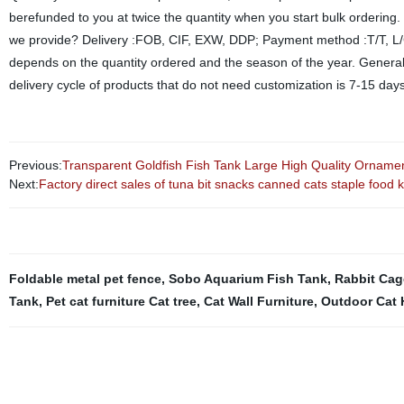
berefunded to you at twice the quantity when you start bulk ordering
we provide? Delivery :FOB, CIF, EXW, DDP; Payment method :T/T, L/C,
depends on the quantity ordered and the season of the year. General
delivery cycle of products that do not need customization is 7-15 day
Previous:
Transparent Goldfish Fish Tank Large High Quality Ornamen
Next:
Factory direct sales of tuna bit snacks canned cats staple food k
Foldable metal pet fence
,
Sobo Aquarium Fish Tank
,
Rabbit Cag
Tank
,
Pet cat furniture Cat tree
,
Cat Wall Furniture
,
Outdoor Cat