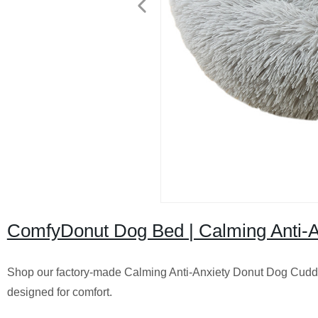
ComfyDonut Dog Bed | Calming Anti-An
Shop our factory-made Calming Anti-Anxiety Donut Dog Cuddle
designed for comfort.