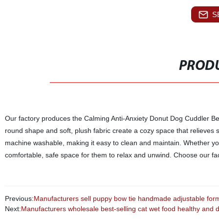
S
PRODU
Our factory produces the Calming Anti-Anxiety Donut Dog Cuddler Bed
round shape and soft, plush fabric create a cozy space that relieves s
machine washable, making it easy to clean and maintain. Whether you 
comfortable, safe space for them to relax and unwind. Choose our fac
Previous:
Manufacturers sell puppy bow tie handmade adjustable formal
Next:
Manufacturers wholesale best-selling cat wet food healthy and deli