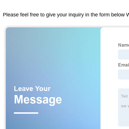
Please feel free to give your inquiry in the form below 