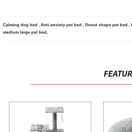
Calming dog bed
,
Anti-anxiety pet bed
,
Donut shape pet bed
,
medium large pet bed
,
FEATU