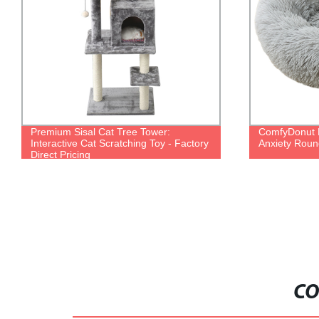
Premium Sisal Cat Tree Tower:
ComfyDonut D
Interactive Cat Scratching Toy - Factory
Anxiety Round
Direct Pricing
CO