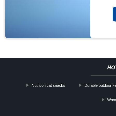
HO
Nutrition cat snacks
Durable outdoor k
Wood