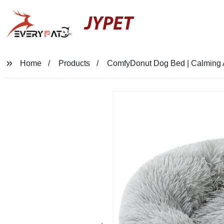
JYPET
Home
Products
ComfyDonut Dog Bed | Calming An