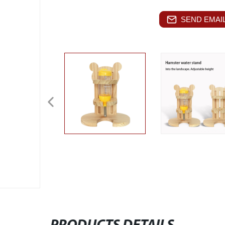
SEND EMAIL