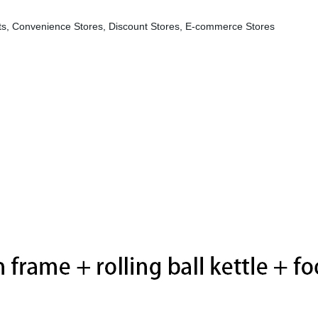
s, Convenience Stores, Discount Stores, E-commerce Stores