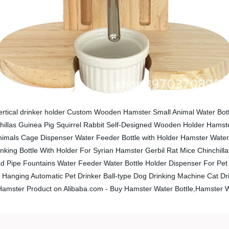
ertical drinker holder Custom Wooden Hamster Small Animal Water Bott
nchillas Guinea Pig Squirrel Rabbit Self-Designed Wooden Holder Hams
nimals Cage Dispenser Water Feeder Bottle with Holder Hamster Water 
king Bottle With Holder For Syrian Hamster Gerbil Rat Mice Chinchilla
 Pipe Fountains Water Feeder Water Bottle Holder Dispenser For Pet 
Hanging Automatic Pet Drinker Ball-type Dog Drinking Machine Cat Dri
 Hamster Product on Alibaba.com - Buy Hamster Water Bottle,Hamster W