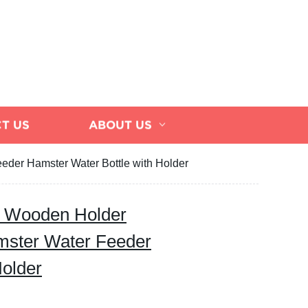
T US
ABOUT US
eder Hamster Water Bottle with Holder
e Wooden Holder
mster Water Feeder
Holder