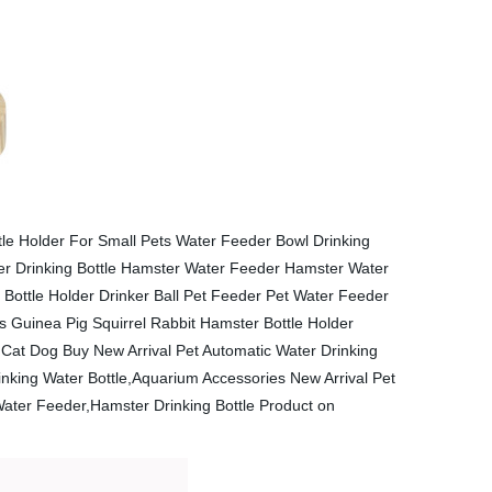
le Holder For Small Pets Water Feeder Bowl Drinking
ter Drinking Bottle Hamster Water Feeder Hamster Water
Bottle Holder Drinker Ball Pet Feeder Pet Water Feeder
s Guinea Pig Squirrel Rabbit Hamster Bottle Holder
Cat Dog Buy New Arrival Pet Automatic Water Drinking
nking Water Bottle,Aquarium Accessories New Arrival Pet
ater Feeder,Hamster Drinking Bottle Product on