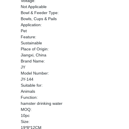
Voltage:
Not Applicable
Bowl & Feeder Type:
Bowls, Cups & Pails
Application:
Pet
Feature:
Sustainable
Place of Origin:
Jiangxi, China
Brand Name:
JY
Model Number:
JY-144
Suitable for:
Animals
Function:
hamster drinking water
MOQ:
10pc
Size:
19*8*12CM