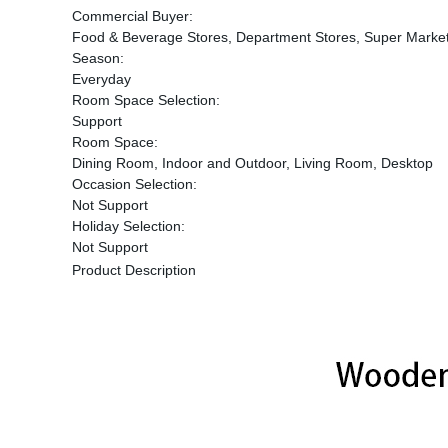
Commercial Buyer:
Food & Beverage Stores, Department Stores, Super Market
Season:
Everyday
Room Space Selection:
Support
Room Space:
Dining Room, Indoor and Outdoor, Living Room, Desktop
Occasion Selection:
Not Support
Holiday Selection:
Not Support
Product Description