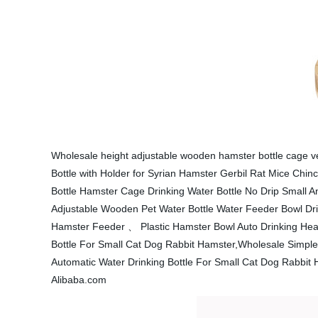
Wholesale height adjustable wooden hamster bottle cage v
Bottle with Holder for Syrian Hamster Gerbil Rat Mice Chi
Bottle Hamster Cage Drinking Water Bottle No Drip Small A
Adjustable Wooden Pet Water Bottle Water Feeder Bowl Drin
Hamster Feeder 、 Plastic Hamster Bowl Auto Drinking Head
Bottle For Small Cat Dog Rabbit Hamster,Wholesale Simple 
Automatic Water Drinking Bottle For Small Cat Dog Rabbit
Alibaba.com