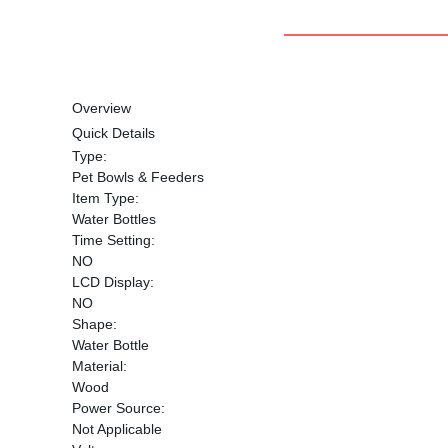
Overview
Quick Details
Type:
Pet Bowls & Feeders
Item Type:
Water Bottles
Time Setting:
NO
LCD Display:
NO
Shape:
Water Bottle
Material:
Wood
Power Source:
Not Applicable