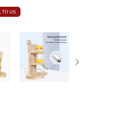
 TO US