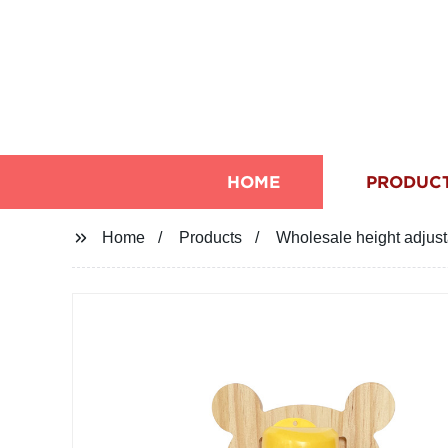
HOME
PRODUC
Home
Products
Wholesale height adjus