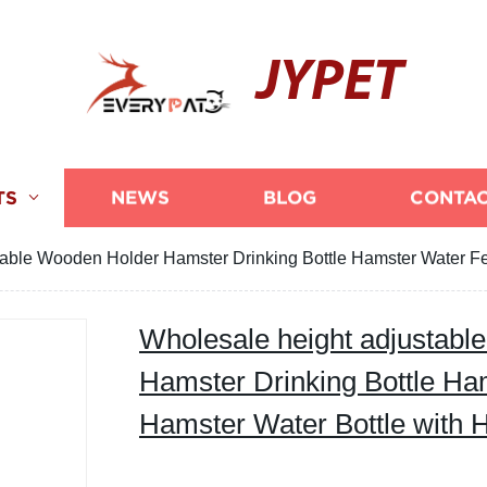
JYPET
TS
NEWS
BLOG
CONTAC
table Wooden Holder Hamster Drinking Bottle Hamster Water Fe
Wholesale height adjustabl
Hamster Drinking Bottle Ha
Hamster Water Bottle with 