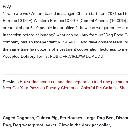
FAQ
1. who are we?We are based in Jiangxi, China, start from 2021,sell
Europe(10.00%),Western Europe(10.00%),Central America(10.00%),So
are total about 5-10 people in our office.2. how can we guarantee qu
Inspection before shipment;3.what can you buy from us?Dog Food,Cat
company has an independent RESEARCH and development team, profe
the same time has dozens of investment cooperation factories, to me
Accepted Delivery Terms: FOB,CFR,CIF,EXW,DDP,DDU
Previous:
Hot selling smart cat and dog separation food tray pet smart
Next:
Get Your Paws on Factory-Clearance Colorful Pet Collars - Sho
Caged Dogness
,
Guinea Pig
,
Pet Houses
,
Large Dog Bed
,
Disco
Dog
,
Dog waterproof jacket
,
Glow in the dark pet collar
,