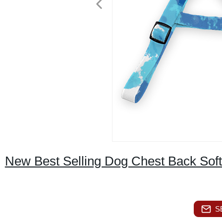
New Best Selling Dog Chest Back Sof
S