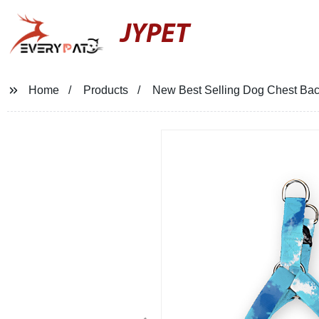
JYPET
Home
Products
New Best Selling Dog Chest Bac