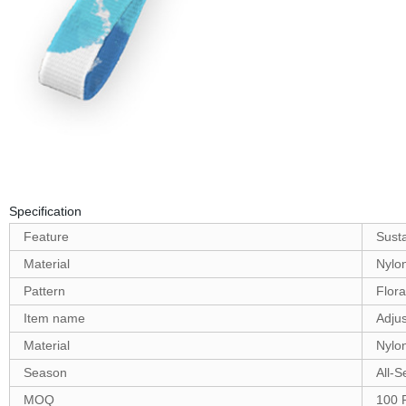
Specification
Feature
Sust
Material
Nylo
Pattern
Flora
Item name
Adjus
Material
Nylo
Season
All-
MOQ
100 