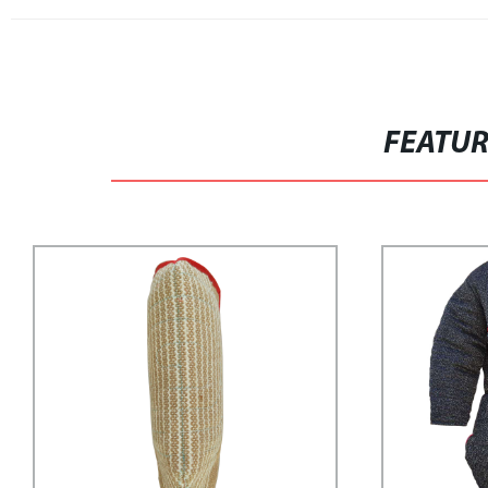
FEATU