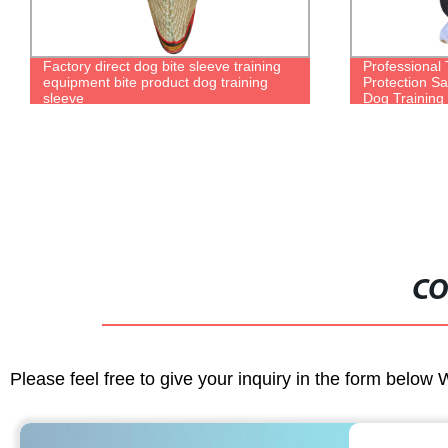
Professional Training Reliable Full Body
Wholesale ch
Protection Safe Durable Police Military
dog vest pup
Dog Training Bite Suit
clothes
CO
Please feel free to give your inquiry in the form below 