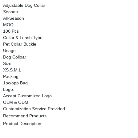
Adjustable Dog Collar
Season:
All-Season
MOQ:
100 Pcs
Collar & Leash Type:
Pet Collar Buckle
Usage:
Dog Colloar
Size:
XS.S.M.L
Packing:
1pc/opp Bag
Logo:
Accept Customized Logo
OEM & ODM:
Customization Service Provided
Recommend Products
Product Description