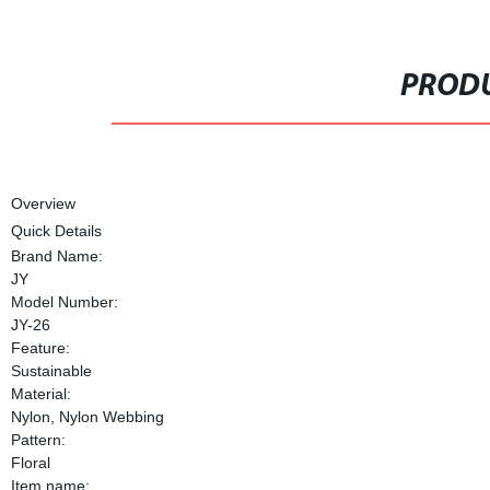
PRODU
Overview
Quick Details
Brand Name:
JY
Model Number:
JY-26
Feature:
Sustainable
Material:
Nylon, Nylon Webbing
Pattern:
Floral
Item name: