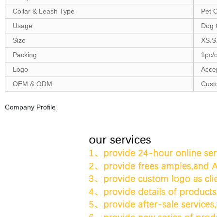
Collar & Leash Type
Pet C
Usage
Dog 
Size
XS.S
Packing
1pc/
Logo
Acce
OEM & ODM
Cust
Company Profile