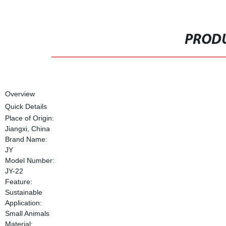
PRODU
Overview
Quick Details
Place of Origin:
Jiangxi, China
Brand Name:
JY
Model Number:
JY-22
Feature:
Sustainable
Application:
Small Animals
Material: