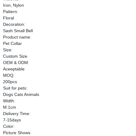
Iron, Nylon
Pattern:
Floral
Decoration:
Sash Small Bell
Product name:
Pet Collar
Size:
Custom Size
OEM & ODM:
Aceeptable
MOQ:
200pcs
Suit for pets:
Dogs Cats Animals
Width:
M:1cm
Delivery Time:
7-15days
Color:
Picture Shows