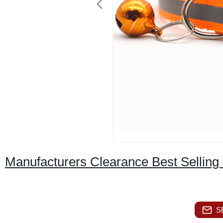
Manufacturers Clearance Best Selling S
S