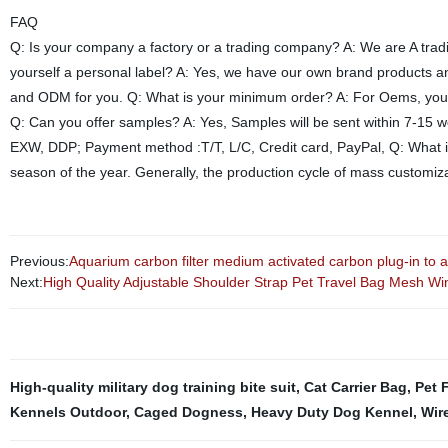
FAQ
Q: Is your company a factory or a trading company? A: We are A trad
yourself a personal label? A: Yes, we have our own brand products 
and ODM for you. Q: What is your minimum order? A: For Oems, you ca
Q: Can you offer samples? A: Yes, Samples will be sent within 7-15 
EXW, DDP; Payment method :T/T, L/C, Credit card, PayPal, Q: What is
season of the year. Generally, the production cycle of mass customiza
Previous:
Aquarium carbon filter medium activated carbon plug-in to 
Next:
High Quality Adjustable Shoulder Strap Pet Travel Bag Mesh Wi
High-quality military dog training bite suit
,
Cat Carrier Bag
,
Pet 
Kennels Outdoor
,
Caged Dogness
,
Heavy Duty Dog Kennel
,
Wir