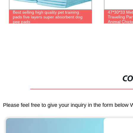
47*30*33 Metal Wire Large Square
Hot selling fa
Traveling Parrot Breeding Pet Rabbit
various sizes 
Animal Chicken Carrier Cage
aquarium set
CO
Please feel free to give your inquiry in the form below 