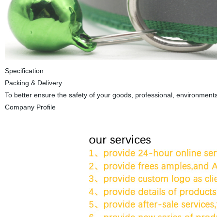
Specification
Packing & Delivery
To better ensure the safety of your goods, professional, environmental
Company Profile