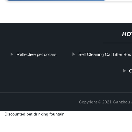
HO
Reflective pet collars
Self Cleaning Cat Litter Box
C
Copyright © 2021 Ganzhou Ji
Discounted pet drinking fountain