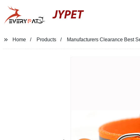
JYPET
Home
Products
Manufacturers Clearance Best Sel