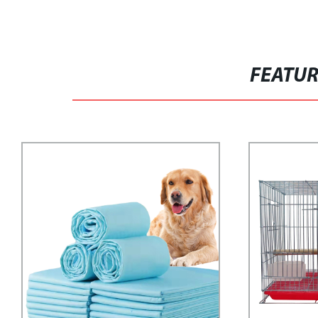
FEATU