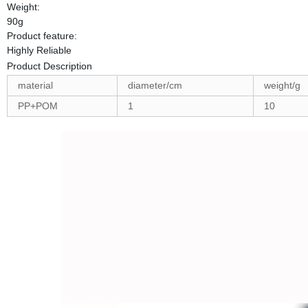
Weight:
90g
Product feature:
Highly Reliable
Product Description
material
diameter/cm
weight/g
PP+POM
1
10