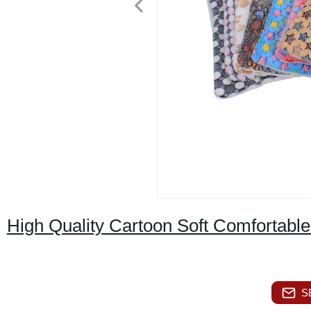
High Quality Cartoon Soft Comfortabl
S