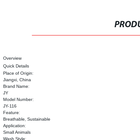
PRODU
Overview
Quick Details
Place of Origin:
Jiangxi, China
Brand Name:
JY
Model Number:
JY-116
Feature:
Breathable, Sustainable
Application:
Small Animals
Wash Style: