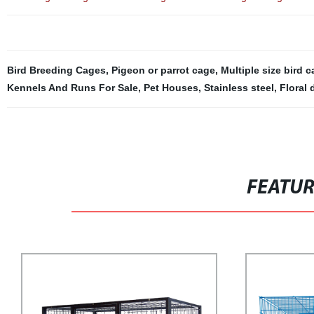
Bird Breeding Cages
,
Pigeon or parrot cage
,
Multiple size bird 
Kennels And Runs For Sale
,
Pet Houses
,
Stainless steel
,
Floral 
FEATU