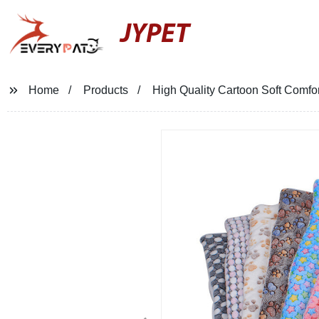
JYPET
Home
Products
High Quality Cartoon Soft Comfo