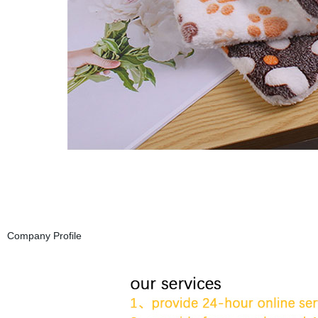
Company Profile