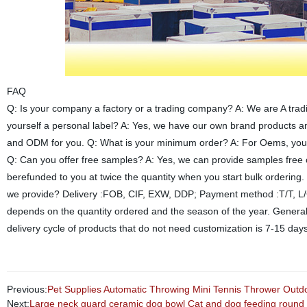
FAQ
Q: Is your company a factory or a trading company? A: We are A trad
yourself a personal label? A: Yes, we have our own brand products 
and ODM for you. Q: What is your minimum order? A: For Oems, you ca
Q: Can you offer free samples? A: Yes, we can provide samples free o
berefunded to you at twice the quantity when you start bulk ordering
we provide? Delivery :FOB, CIF, EXW, DDP; Payment method :T/T, L/C,
depends on the quantity ordered and the season of the year. General
delivery cycle of products that do not need customization is 7-15 day
Previous:
Pet Supplies Automatic Throwing Mini Tennis Thrower Outd
Next:
Large neck guard ceramic dog bowl Cat and dog feeding round 