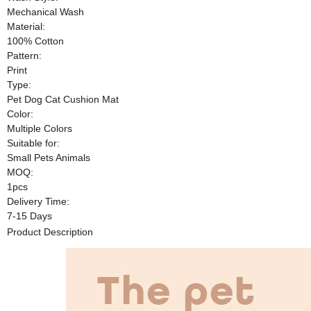
Mechanical Wash
Material:
100% Cotton
Pattern:
Print
Type:
Pet Dog Cat Cushion Mat
Color:
Multiple Colors
Suitable for:
Small Pets Animals
MOQ:
1pcs
Delivery Time:
7-15 Days
Product Description