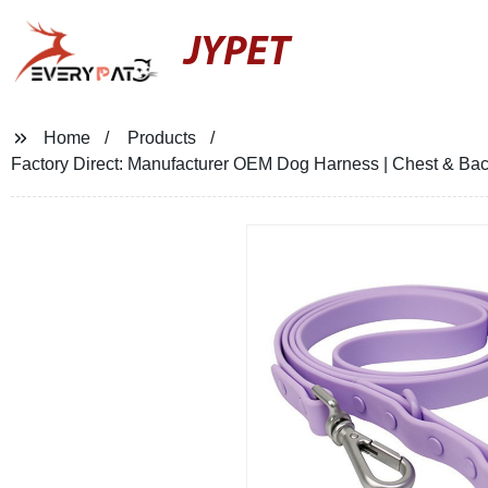
JYPET
Home
Products
Factory Direct: Manufacturer OEM Dog Harness | Chest & Bac