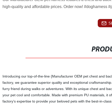
high-quality and affordable prices. Order now! #dogharness #p
S
PRODU
Introducing our top-of-the-line {Manufacturer OEM pet chest and ba
factory, we guarantee superior quality and exceptional craftsmanship.
furry friend during walks or adventures. With its unique chest and ba
your pet cool and comfortable. Made with premium PU materials, it offe
factory's expertise to provide your beloved pets with the best-in-clas