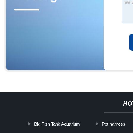
HO
Big Fish Tank Aquarium
Pet harness