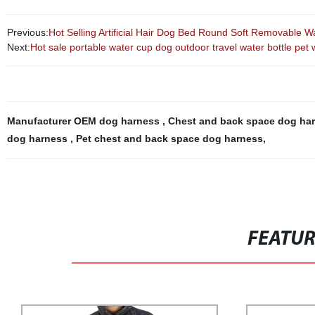
Previous:
Hot Selling Artificial Hair Dog Bed Round Soft Removable 
Next:
Hot sale portable water cup dog outdoor travel water bottle pet 
Manufacturer OEM dog harness
,
Chest and back space dog ha
dog harness
,
Pet chest and back space dog harness
,
FEATU