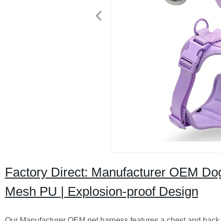
Factory Direct: Manufacturer OEM Dog
Mesh PU | Explosion-proof Design
Our Manufacturer OEM pet harness features a chest and back l