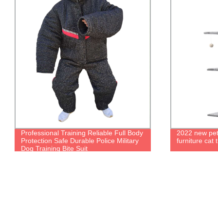
Professional Training Reliable Full Body
2022 new pet 
Protection Safe Durable Police Military
furniture cat 
Dog Training Bite Suit