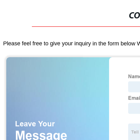
CO
Please feel free to give your inquiry in the form below 