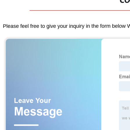
CO
Please feel free to give your inquiry in the form below 