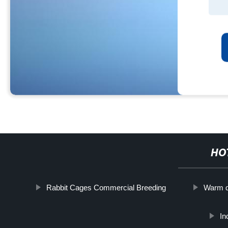
HO
Rabbit Cages Commercial Breeding
Warm d
In