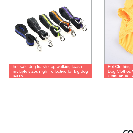
hot sale dog leash dog walking leash
Pet Clothing
multiple sizes night reflective for big dog
Dog Clothes 
leash
Chihuahua Po