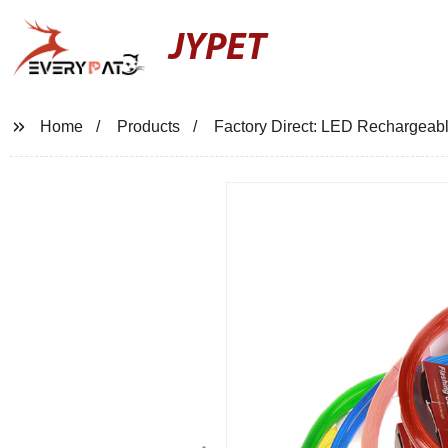
JYPET
Home
Products
Factory Direct: LED Rechargeabl