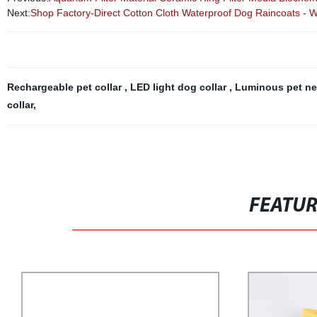
Next:
Shop Factory-Direct Cotton Cloth Waterproof Dog Raincoats - W
Rechargeable pet collar
,
LED light dog collar
,
Luminous pet n
collar
,
FEATU