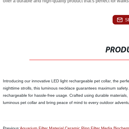
offer a durable and high-quality product that's perfect for wal
S
PRODU
Introducing our innovative LED light rechargeable pet collar, the perfe
nighttime strolls, this luminous necklace guarantees maximum safety. As
rechargeable for hassle-free usage. Crafted using durable materials, 
luminous pet collar and bring peace of mind to every outdoor adventu
Previous:
Aquarium Filter Material Ceramic Ring Filter Media Biochem