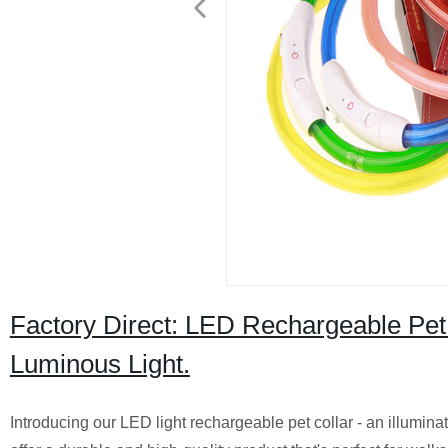
Factory Direct: LED Rechargeable Pet 
Luminous Light.
Introducing our LED light rechargeable pet collar - an illuminat