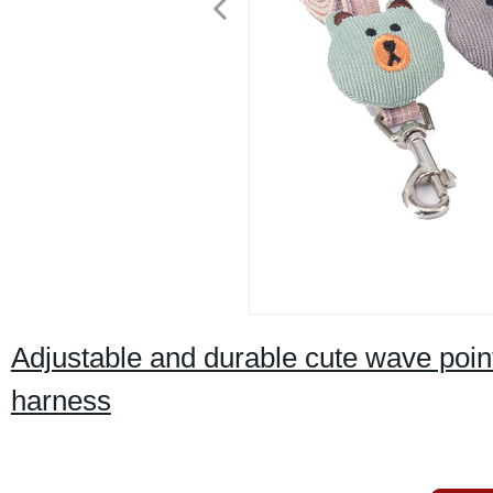
Adjustable and durable cute wave point
harness