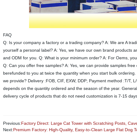
FAQ
Q: Is your company a factory or a trading company? A: We are A trad
yourself a personal label? A: Yes, we have our own brand products 
and ODM for you. Q: What is your minimum order? A: For Oems, you ca
Q: Can you offer free samples? A: Yes, we can provide samples free o
berefunded to you at twice the quantity when you start bulk ordering
we provide? Delivery :FOB, CIF, EXW, DDP; Payment method :T/T, L/C,
depends on the quantity ordered and the season of the year. General
delivery cycle of products that do not need customization is 7-15 day
Previous:
Factory Direct: Large Cat Tower with Scratching Posts, Cav
Next:
Premium Factory: High-Quality, Easy-to-Clean Large Flat Dog To