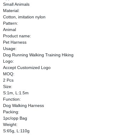
Small Animals
Material:
Cotton, imitation nylon
Pattern:
Animal
Product name:
Pet Harness
Usage:
Dog Running Walking Training Hiking
Logo:
Accept Customized Logo
MOQ:
2 Pcs
Size:
S:1m, L:1.5m
Function:
Dog Walking Harness
Packing:
1pc/opp Bag
Weight:
S:65g, L:110g