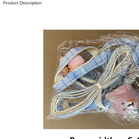
Product Description