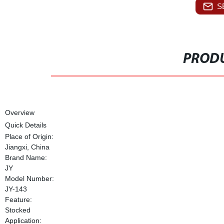
S
PRODU
Overview
Quick Details
Place of Origin:
Jiangxi, China
Brand Name:
JY
Model Number:
JY-143
Feature:
Stocked
Application: