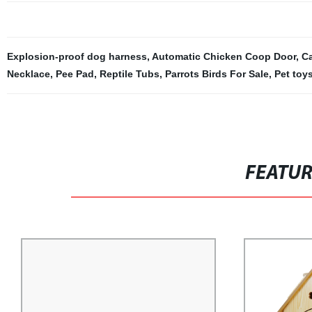
Explosion-proof dog harness
,
Automatic Chicken Coop Door
,
Ca
Necklace
,
Pee Pad
,
Reptile Tubs
,
Parrots Birds For Sale
,
Pet toy
FEATU