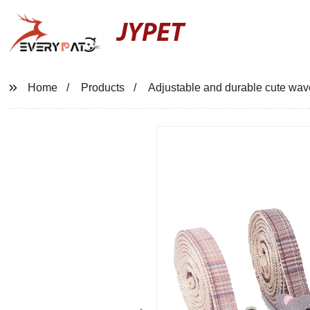
JYPET
Home
Products
Adjustable and durable cute wave