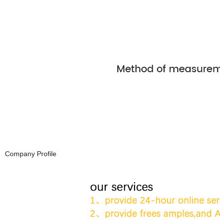
Company Profile